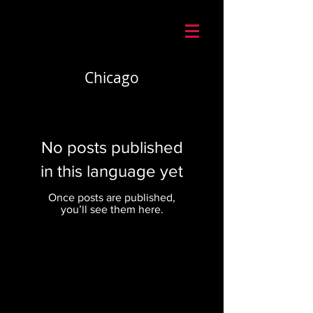
Mario Caira Travel
Chicago
No posts published
in this language yet
Once posts are published,
you’ll see them here.