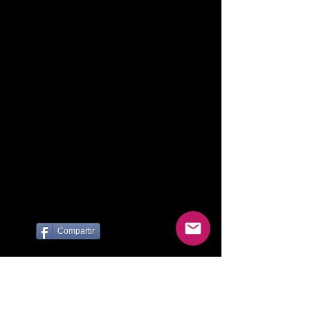
Compartir
Te invitamos a viajar con nosotros
por Argentina y el Mundo!